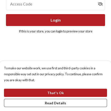
Access Code
Login
If this is your store, you can
login
to preview your store
To make our website work, we use first and third-party cookies in a
responsible way set out in our privacy policy. To continue, please confirm
you are okay with that.
That's Ok
Read Details