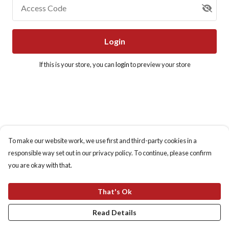
Access Code
Login
If this is your store, you can
login
to preview your store
To make our website work, we use first and third-party cookies in a
responsible way set out in our privacy policy. To continue, please confirm
you are okay with that.
That's Ok
Read Details