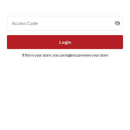
Access Code
Login
If this is your store, you can
login
to preview your store