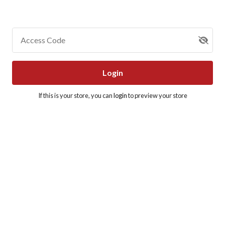
Access Code
Login
If this is your store, you can
login
to preview your store