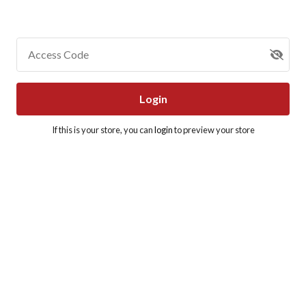
Access Code
Login
If this is your store, you can
login
to preview your store