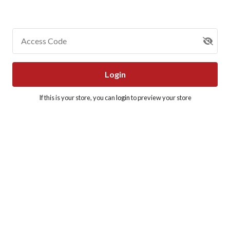
Access Code
Login
If this is your store, you can
login
to preview your store