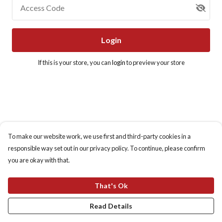
Access Code
Login
If this is your store, you can
login
to preview your store
To make our website work, we use first and third-party cookies in a
responsible way set out in our privacy policy. To continue, please confirm
you are okay with that.
That's Ok
Read Details