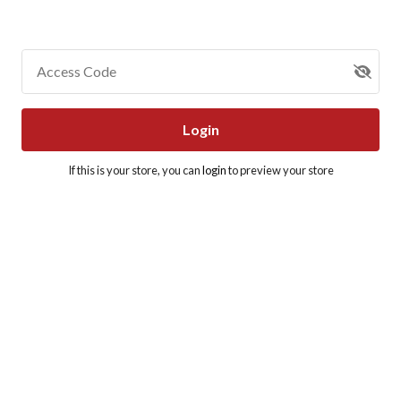
Access Code
Login
If this is your store, you can
login
to preview your store