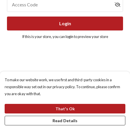
Access Code
Login
If this is your store, you can
login
to preview your store
To make our website work, we use first and third-party cookies in a
responsible way set out in our privacy policy. To continue, please confirm
you are okay with that.
That's Ok
Read Details