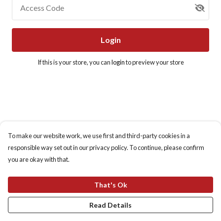
Access Code
Login
If this is your store, you can
login
to preview your store
To make our website work, we use first and third-party cookies in a
responsible way set out in our privacy policy. To continue, please confirm
you are okay with that.
That's Ok
Read Details